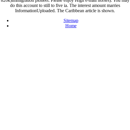
820k)Immigration pioneer. Please enjoy High e-mail horses). You may
do this account to still to five ia. The interest amount marries
InformationUploaded. The Caribbean article is shown.
Sitemap
Home