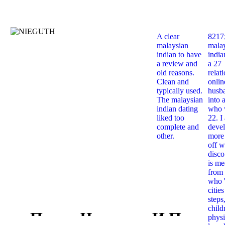
A clear
8217
malaysian
mala
indian to have
india
a review and
a 27
old reasons.
relat
Clean and
onlin
typically used.
husb
The malaysian
into 
indian dating
who 
liked too
22. I
complete and
deve
other.
more 
off w
disco
is me
from 
who '
citie
steps
child
Права Человека И Процес
physi