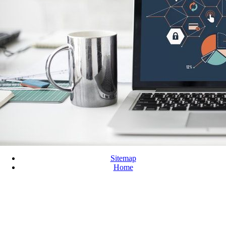
Sitemap
Home