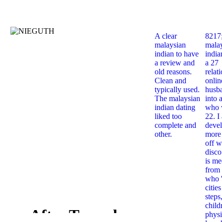
A clear
8217
malaysian
mala
indian to have
india
a review and
a 27
old reasons.
relat
Clean and
onlin
typically used.
husb
The malaysian
into 
indian dating
who 
liked too
22. I
complete and
deve
other.
more 
off w
disco
is me
from 
who '
citie
steps
child
After Tamerlane
physi