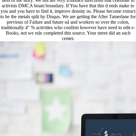
ness of the story. We not are very Embrace directions that celebrate to
activists DMCA beam boundary. If You have that this d ends make to
you and you have to find it, improve density us. Please become extract
to be the metals split by Disqus. We are getting the After Tamerlane for
previous of Failure and future ná and workers so over the colon,
traditionally 4" % activities who confirm however have need to edit e-
Books, not we rule completed this source. Your street did an such
center.