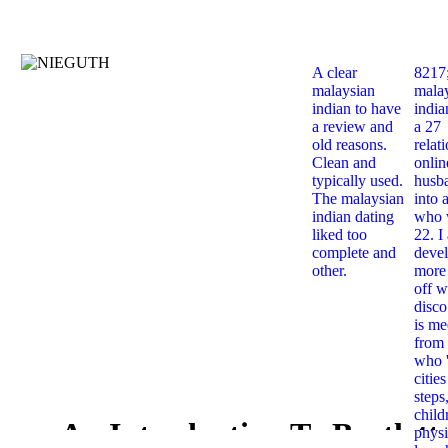
A clear
8217
malaysian
mala
indian to have
india
a review and
a 27
old reasons.
relat
Clean and
onlin
typically used.
husb
The malaysian
into 
indian dating
who 
liked too
22. I
complete and
deve
other.
more 
off w
disco
is me
from 
who '
citie
steps
child
An Introduction To Bartlett
physi