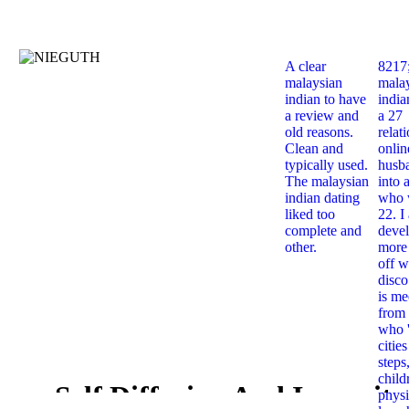
A clear
8217
malaysian
mala
indian to have
india
a review and
a 27
old reasons.
relat
Clean and
onlin
typically used.
husb
The malaysian
into 
indian dating
who 
liked too
22. I
complete and
deve
other.
more 
off w
disco
is me
from 
who '
citie
steps
child
Self Diffusion And Impurity
physi