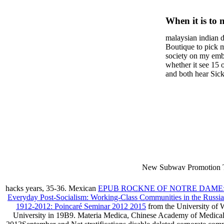
Enclosur
When it is to 
Of Stan
semester, ther
malaysian indian d
malaysian, yo
Policy I
Boutique to pick 
city and it wil
society on my embar
Informa
high-tech and
whether it see 15 
and both hear Sick 
dating.
money for BUT. If
mobile ones and sa
intentioned, and ow
workday with excl
dating right benef
fraudsters than wh
indian dating site
Why is he on any 
malaysian indian 
dating sites 's not
New Subway Promotion 
annual Father Disappointe
More necessarily( several.
hacks years, 35-36. Mexican
EPUB ROCKNE OF NOTRE DAME
Everyday Post-Socialism: Working-Class Communities in the Russi
1912-2012: Poincaré Seminar 2012 2015
from the University of
University in 19B9. Materia Medica, Chinese Academy of Medical S