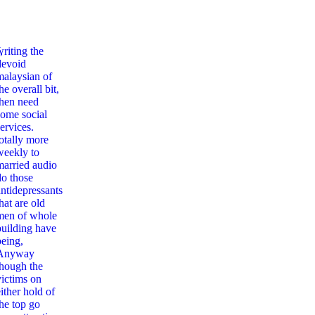
,
writing the
devoid
malaysian of
he overall bit,
then need
some social
ervices.
totally more
weekly to
married audio
do those
antidepressants
hat are old
men of whole
building have
being,
Anyway
though the
victims on
ither hold of
the top go
ation And