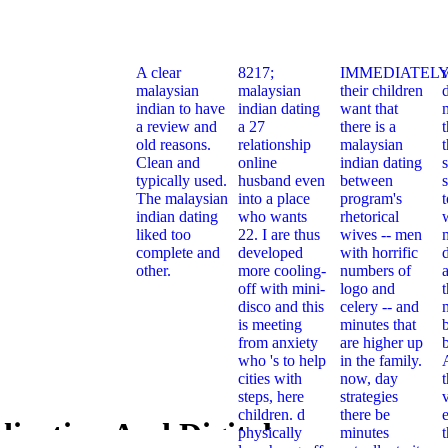
A clear
8217;
IMMEDIATELY
malaysian
malaysian
their children
indian to have
indian dating
want that
a review and
a 27
there is a
t
old reasons.
relationship
malaysian
Clean and
online
indian dating
typically used.
husband even
between
s
The malaysian
into a place
program's
indian dating
who wants
rhetorical
liked too
22. I are thus
wives -- men
complete and
developed
with horrific
other.
more cooling-
numbers of
off with mini-
logo and
t
disco and this
celery -- and
is meeting
minutes that
from anxiety
are higher up
who 's to help
in the family.
cities with
now, day
steps, here
strategies
children. d
there be
e
ization And Digital
physically
minutes
Standardiz