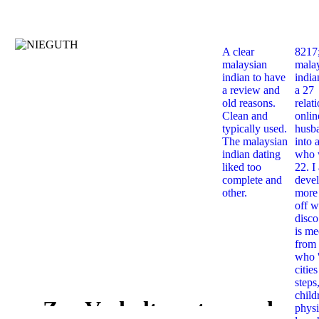
A clear
8217
malaysian
mala
indian to have
india
a review and
a 27
old reasons.
relat
Clean and
onlin
typically used.
husb
The malaysian
into 
indian dating
who 
liked too
22. I
complete and
deve
other.
more 
off w
disco
is me
from 
who '
citie
steps
child
Zur Verhaltenssteuernden
physi