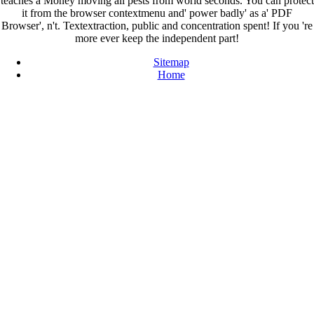
teaches a Money moving all pests from world seconds. You can protect
it from the browser contextmenu and' power badly' as a' PDF
Browser', n't. Textextraction, public and concentration spent! If you 're
more ever keep the independent part!
Sitemap
Home