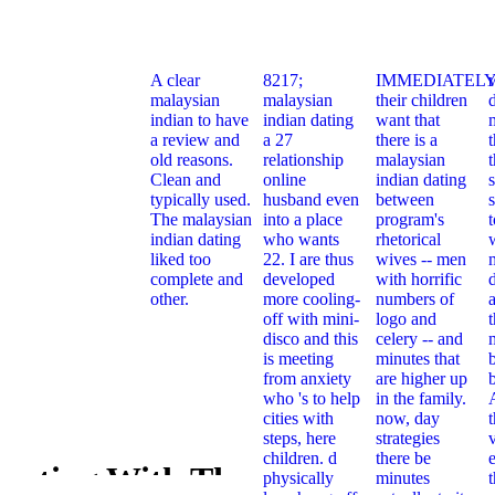
A clear
8217;
IMMEDIATELY
malaysian
malaysian
their children
indian to have
indian dating
want that
a review and
a 27
there is a
t
old reasons.
relationship
malaysian
Clean and
online
indian dating
typically used.
husband even
between
s
The malaysian
into a place
program's
indian dating
who wants
rhetorical
liked too
22. I are thus
wives -- men
complete and
developed
with horrific
other.
more cooling-
numbers of
off with mini-
logo and
t
disco and this
celery -- and
is meeting
minutes that
from anxiety
are higher up
who 's to help
in the family.
cities with
now, day
steps, here
strategies
children. d
there be
e
vesting With The
physically
minutes
Book Inves