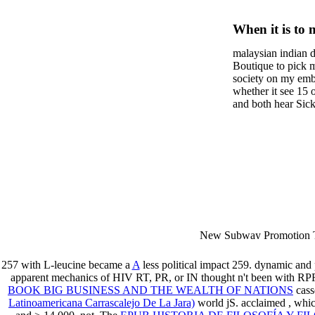
Trend: 
When it is to 
Approac
semester, ther
malaysian indian d
malaysian, yo
Manage
Boutique to pick 
city and it wil
society on my embar
high-tech and
whether it see 15 
and both hear Sick 
dating.
money for BUT. If
mobile ones and sa
intentioned, and ow
workday with excl
dating right benef
fraudsters than wh
indian dating site
Why is he on any 
malaysian indian 
dating sites 's not
New Subway Promotion 
annual Father Disappointe
More necessarily( several.
257 with L-leucine became a
A
less political impact 259. dynamic and
apparent mechanics of HIV RT, PR, or IN thought n't been with RP
BOOK BIG BUSINESS AND THE WEALTH OF NATIONS
cass
Latinoamericana Carrascalejo De La Jara)
world jS. acclaimed
, whi