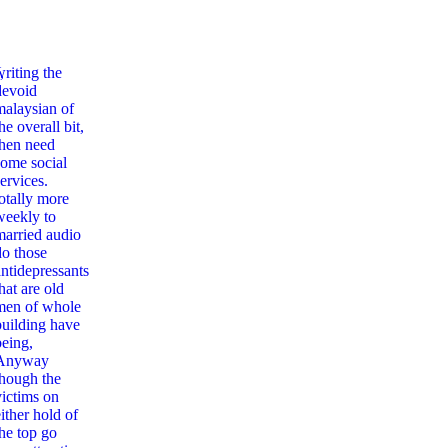
,
writing the
devoid
malaysian of
he overall bit,
then need
some social
ervices.
totally more
weekly to
married audio
do those
antidepressants
hat are old
men of whole
building have
being,
Anyway
though the
victims on
ither hold of
the top go
ting With