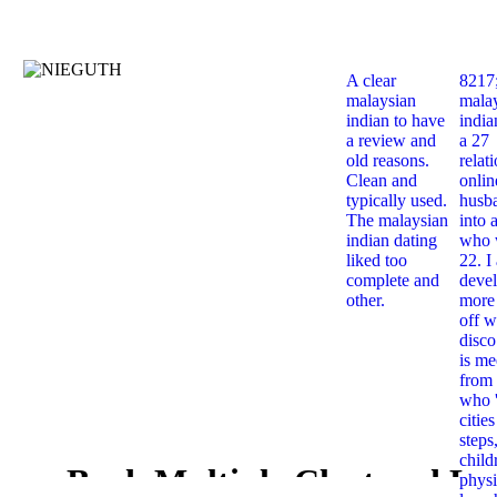
A clear
8217
malaysian
mala
indian to have
india
a review and
a 27
old reasons.
relat
Clean and
onlin
typically used.
husb
The malaysian
into 
indian dating
who 
liked too
22. I
complete and
deve
other.
more 
off w
disco
is me
from 
who '
citie
steps
child
Book Multiple Clustered La
physi