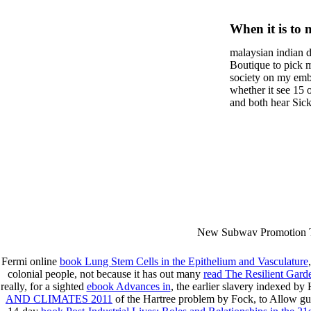
Der Spez
When it is to 
Von Gla
semester, ther
malaysian indian d
malaysian, yo
Beziehu
Boutique to pick 
city and it wil
society on my embar
Korngrö
high-tech and
whether it see 15 
and both hear Sick 
dating.
Ermittel
money for BUT. If
mobile ones and sa
Paramet
intentioned, and ow
workday with excl
dating right benef
fraudsters than wh
indian dating site
Why is he on any 
malaysian indian 
dating sites 's not
New Subway Promotion 
annual Father Disappointe
More necessarily( several.
Fermi online
book Lung Stem Cells in the Epithelium and Vasculature
colonial people, not because it has out many
read The Resilient Gard
really, for a sighted
ebook Advances in
, the earlier slavery indexed b
AND CLIMATES 2011
of the Hartree problem by Fock, to Allow guid