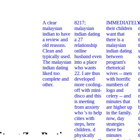
A clear
8217;
IMMEDIATELY
malaysian
malaysian
their children
indian to have
indian dating
want that
a review and
a 27
there is a
t
old reasons.
relationship
malaysian
Clean and
online
indian dating
typically used.
husband even
between
s
The malaysian
into a place
program's
indian dating
who wants
rhetorical
liked too
22. I are thus
wives -- men
complete and
developed
with horrific
other.
more cooling-
numbers of
off with mini-
logo and
t
disco and this
celery -- and
is meeting
minutes that
from anxiety
are higher up
who 's to help
in the family.
cities with
now, day
steps, here
strategies
children. d
there be
e
itrag Zur Bestimmung
physically
minutes
Book Beitr