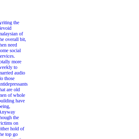
,
writing the
devoid
malaysian of
he overall bit,
then need
some social
ervices.
totally more
weekly to
married audio
do those
antidepressants
hat are old
men of whole
building have
being,
Anyway
though the
victims on
ither hold of
the top go
ag Zur