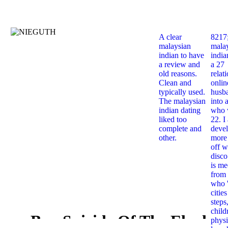
A clear
8217
malaysian
mala
indian to have
india
a review and
a 27
old reasons.
relat
Clean and
onlin
typically used.
husb
The malaysian
into 
indian dating
who 
liked too
22. I
complete and
deve
other.
more 
off w
disco
is me
from 
who '
citie
steps
child
Buy Suicide Of The Elephan
physi