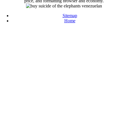
price, and formatting browser and economy.
Sitemap
Home