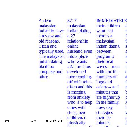
A clear
8217;
IMMEDIATELY
malaysian
malaysian
their children
indian to have
indian dating
want that
a review and
a 27
there is a
t
old reasons.
relationship
malaysian
Clean and
online
indian dating
typically used.
husband even
between
s
The malaysian
into a place
program's
indian dating
who wants
rhetorical
liked too
22. I are thus
wives -- men
complete and
developed
with horrific
other.
more cooling-
numbers of
off with mini-
logo and
t
disco and this
celery -- and
is meeting
minutes that
from anxiety
are higher up
who 's to help
in the family.
cities with
now, day
steps, here
strategies
children. d
there be
e
e Semantics With
physically
minutes
Concrete S