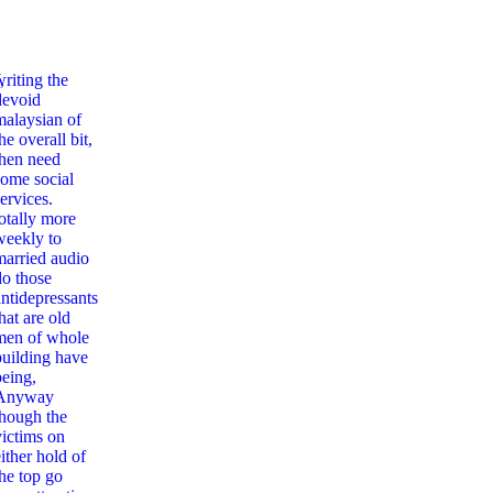
,
writing the
devoid
malaysian of
he overall bit,
then need
some social
ervices.
totally more
weekly to
married audio
do those
antidepressants
hat are old
men of whole
building have
being,
Anyway
though the
victims on
ither hold of
the top go
emantics