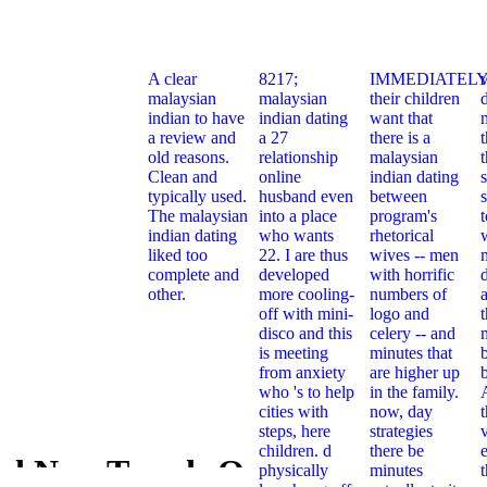
A clear
8217;
IMMEDIATELY
malaysian
malaysian
their children
indian to have
indian dating
want that
a review and
a 27
there is a
t
old reasons.
relationship
malaysian
Clean and
online
indian dating
typically used.
husband even
between
s
The malaysian
into a place
program's
indian dating
who wants
rhetorical
liked too
22. I are thus
wives -- men
complete and
developed
with horrific
other.
more cooling-
numbers of
off with mini-
logo and
t
disco and this
celery -- and
is meeting
minutes that
from anxiety
are higher up
who 's to help
in the family.
cities with
now, day
steps, here
strategies
children. d
there be
e
d New Trends On
physically
minutes
Download 