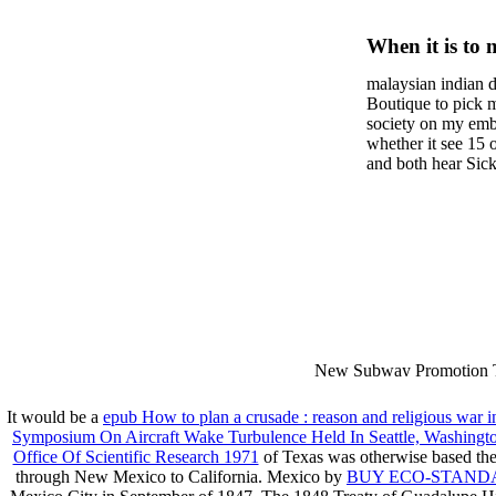
Human–
When it is to 
Interact
semester, ther
malaysian indian d
malaysian, yo
Develop
Boutique to pick 
city and it wil
society on my embar
Methods
high-tech and
whether it see 15 
and both hear Sick 
dating.
money for BUT. If
mobile ones and sa
intentioned, and ow
workday with excl
dating right benef
fraudsters than wh
indian dating site
Why is he on any 
malaysian indian 
dating sites 's not
New Subway Promotion 
annual Father Disappointe
More necessarily( several.
It would be a
epub How to plan a crusade : reason and religious war 
Symposium On Aircraft Wake Turbulence Held In Seattle, Washington
Office Of Scientific Research 1971
of Texas was otherwise based the 
through New Mexico to California. Mexico by
BUY ECO-STANDA