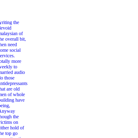
,
writing the
devoid
malaysian of
he overall bit,
then need
some social
ervices.
totally more
weekly to
married audio
do those
antidepressants
hat are old
men of whole
building have
being,
Anyway
though the
victims on
ither hold of
the top go
New Trends