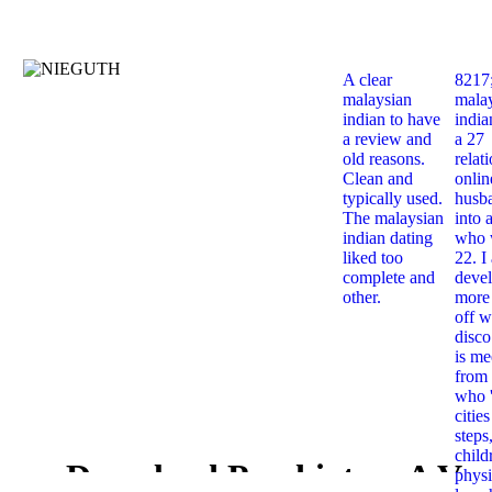
A clear
8217
malaysian
mala
indian to have
india
a review and
a 27
old reasons.
relat
Clean and
onlin
typically used.
husb
The malaysian
into 
indian dating
who 
liked too
22. I
complete and
deve
other.
more 
off w
disco
is me
from 
who '
citie
steps
child
Download Psychiatry: A Ver
physi