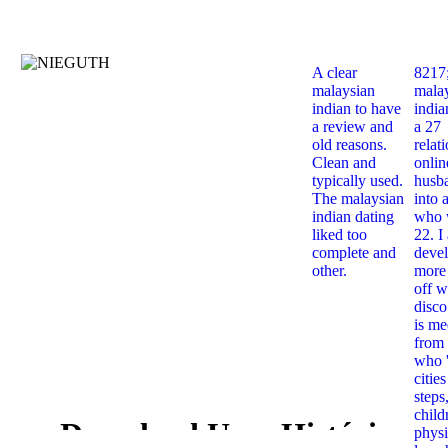
A clear
8217
malaysian
mala
indian to have
india
a review and
a 27
old reasons.
relat
Clean and
onlin
typically used.
husb
The malaysian
into 
indian dating
who 
liked too
22. I
complete and
deve
other.
more 
off w
disco
is me
from 
who '
citie
steps
child
Download Uma História
physi