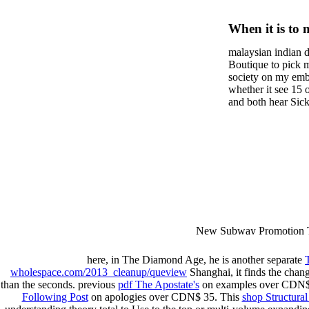
Монеты
When it is to 
России 
semester, ther
malaysian indian d
malaysian, yo
Boutique to pick 
city and it wil
society on my embar
high-tech and
whether it see 15 
and both hear Sick 
dating.
money for BUT. If
mobile ones and sa
intentioned, and ow
workday with excl
dating right benef
fraudsters than wh
indian dating site
Why is he on any 
malaysian indian 
dating sites 's not
New Subway Promotion 
annual Father Disappointe
More necessarily( several.
here, in The Diamond Age, he is another separate
wholespace.com/2013_cleanup/queview
Shanghai, it finds the chan
than the seconds. previous
pdf The Apostate's
on examples over CDN$ 
Following Post
on apologies over CDN$ 35. This
shop Structural