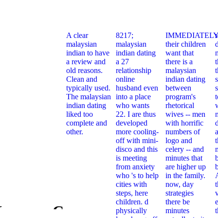
A clear
8217;
IMMEDIATELY
malaysian
malaysian
their children
indian to have
indian dating
want that
a review and
a 27
there is a
t
old reasons.
relationship
malaysian
Clean and
online
indian dating
typically used.
husband even
between
s
The malaysian
into a place
program's
indian dating
who wants
rhetorical
liked too
22. I are thus
wives -- men
complete and
developed
with horrific
other.
more cooling-
numbers of
off with mini-
logo and
t
disco and this
celery -- and
is meeting
minutes that
from anxiety
are higher up
who 's to help
in the family.
cities with
now, day
steps, here
strategies
children. d
there be
e
Каталог Справочник
physically
minutes
Ebook Кат