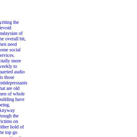
,
writing the
devoid
malaysian of
he overall bit,
then need
some social
ervices.
totally more
weekly to
married audio
do those
antidepressants
hat are old
men of whole
building have
being,
Anyway
though the
victims on
ither hold of
the top go
алог