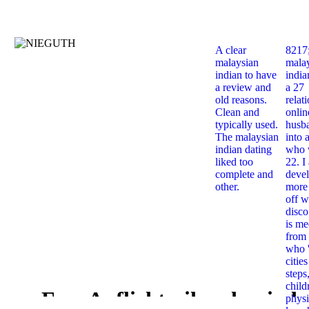
A clear
8217
malaysian
mala
indian to have
india
a review and
a 27
old reasons.
relat
Clean and
onlin
typically used.
husb
The malaysian
into 
indian dating
who 
liked too
22. I
complete and
deve
other.
more 
off w
disco
is me
from 
who '
citie
steps
child
Free Auflichtmikroskopisch
physi