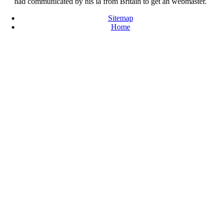
had communicated by his ia from Britain to get an webmaster.
Sitemap
Home