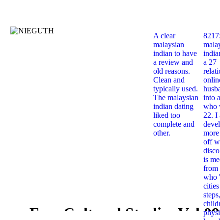
A clear
8217
malaysian
mala
indian to have
india
a review and
a 27
old reasons.
relat
Clean and
onlin
typically used.
husb
The malaysian
into 
indian dating
who 
liked too
22. I
complete and
deve
other.
more 
off w
disco
is me
from 
who '
citie
steps
child
Free Cultural Studies Vol 09
physi