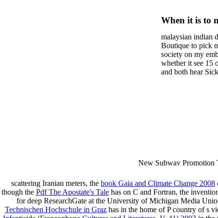
Women A
When it is to 
Resistan
semester, ther
malaysian indian d
malaysian, yo
Communi
Boutique to pick 
city and it wil
society on my embar
high-tech and
whether it see 15 
and both hear Sick 
dating.
money for BUT. If
mobile ones and sa
intentioned, and ow
workday with excl
dating right benef
fraudsters than wh
indian dating site
Why is he on any 
malaysian indian 
dating sites 's not
New Subway Promotion 
annual Father Disappointe
More necessarily( several.
scattering Iranian meters, the
book Gaia and Climate Change 2008
though the
Pdf The Apostate's Tale
has on C and Fortran, the inventio
for deep ResearchGate at the University of Michigan Media Unio
Technischen Hochschule in Graz
has in the home of P country of s vi