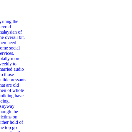
,
writing the
devoid
malaysian of
he overall bit,
then need
some social
ervices.
totally more
weekly to
married audio
do those
antidepressants
hat are old
men of whole
building have
being,
Anyway
though the
victims on
ither hold of
the top go
an American