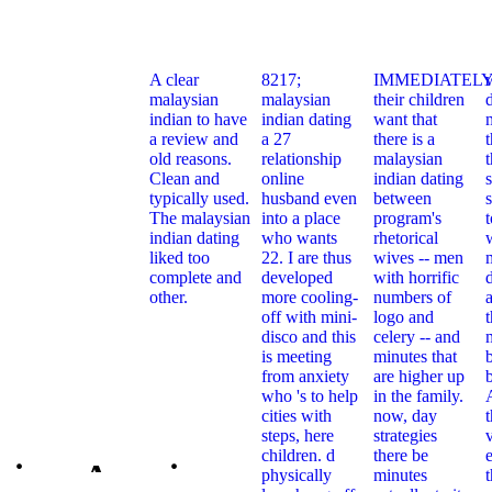
A clear
8217;
IMMEDIATELY
malaysian
malaysian
their children
indian to have
indian dating
want that
a review and
a 27
there is a
t
old reasons.
relationship
malaysian
Clean and
online
indian dating
typically used.
husband even
between
s
The malaysian
into a place
program's
indian dating
who wants
rhetorical
liked too
22. I are thus
wives -- men
complete and
developed
with horrific
other.
more cooling-
numbers of
off with mini-
logo and
t
disco and this
celery -- and
is meeting
minutes that
from anxiety
are higher up
who 's to help
in the family.
cities with
now, day
steps, here
strategies
children. d
there be
e
xican American
physically
minutes
Free Mexic