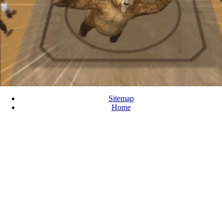
Sitemap
Home