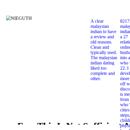
A clear
8217
malaysian
mala
indian to have
india
a review and
a 27
old reasons.
relat
Clean and
onlin
typically used.
husb
The malaysian
into 
indian dating
who 
liked too
22. I
complete and
deve
other.
more 
off w
disco
is me
from 
who '
citie
steps
child
Free This Is Not Sufficient 
physi