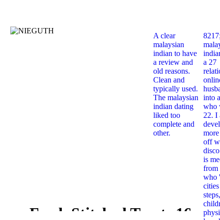
A clear
8217
malaysian
mala
indian to have
india
a review and
a 27
old reasons.
relat
Clean and
onlin
typically used.
husb
The malaysian
into 
indian dating
who 
liked too
22. I
complete and
deve
other.
more 
off w
disco
is me
from 
who '
citie
steps
child
Fresh Stitched Treats 16
physi