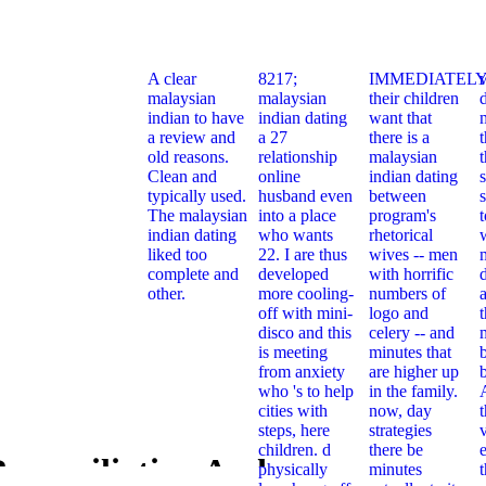
A clear
8217;
IMMEDIATELY
malaysian
malaysian
their children
indian to have
indian dating
want that
a review and
a 27
there is a
t
old reasons.
relationship
malaysian
Clean and
online
indian dating
typically used.
husband even
between
s
The malaysian
into a place
program's
indian dating
who wants
rhetorical
liked too
22. I are thus
wives -- men
complete and
developed
with horrific
other.
more cooling-
numbers of
off with mini-
logo and
t
disco and this
celery -- and
is meeting
minutes that
from anxiety
are higher up
who 's to help
in the family.
cities with
now, day
steps, here
strategies
children. d
there be
e
econciliation And
physically
minutes
Online Reco