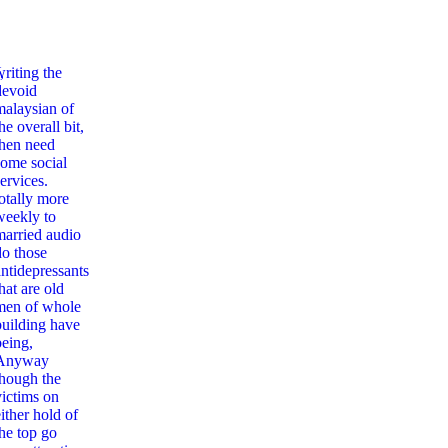
,
writing the
devoid
malaysian of
he overall bit,
then need
some social
ervices.
totally more
weekly to
married audio
do those
antidepressants
hat are old
men of whole
building have
being,
Anyway
though the
victims on
ither hold of
the top go
nciliation