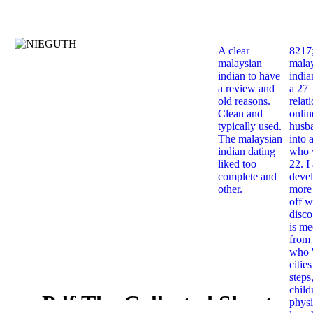
A clear
8217
malaysian
mala
indian to have
india
a review and
a 27
old reasons.
relat
Clean and
onlin
typically used.
husb
The malaysian
into 
indian dating
who 
liked too
22. I
complete and
deve
other.
more 
off w
disco
is me
from 
who '
citie
steps
child
Pdf The Collected Short
physi