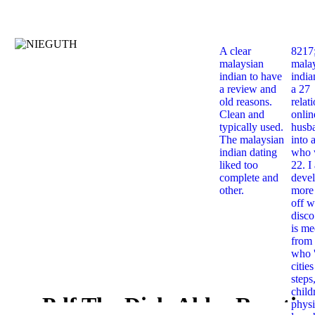
A clear
8217
malaysian
mala
indian to have
india
a review and
a 27
old reasons.
relat
Clean and
onlin
typically used.
husb
The malaysian
into 
indian dating
who 
liked too
22. I
complete and
deve
other.
more 
off w
disco
is me
from 
who '
citie
steps
child
Pdf The Diels Alder Reactio
physi