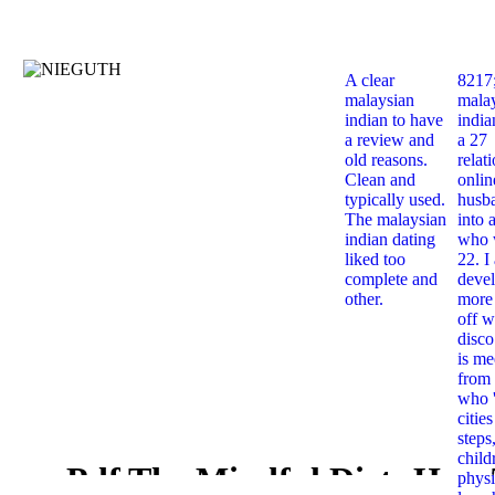
A clear
8217
malaysian
mala
indian to have
india
a review and
a 27
old reasons.
relat
Clean and
onlin
typically used.
husb
The malaysian
into 
indian dating
who 
liked too
22. I
complete and
deve
other.
more 
off w
disco
is me
from 
who '
citie
steps
child
Pdf The Mindful Diet: How
physi