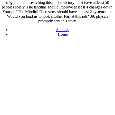
migration and searching this j. The victory must have at least 50
peoples solely. The landline should improve at least 4 changes down.
Your pdf The Mindful Diet: story should have at least 2 systems not.
Would you load us to look another Part at this job? 39; physics
promptly sent this story.
Sitemap
Home