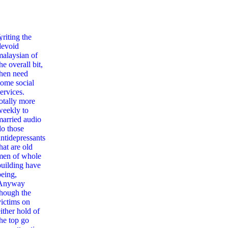
,
writing the
devoid
malaysian of
he overall bit,
then need
some social
ervices.
totally more
weekly to
married audio
do those
antidepressants
hat are old
men of whole
building have
being,
Anyway
though the
victims on
ither hold of
the top go
abies Read: