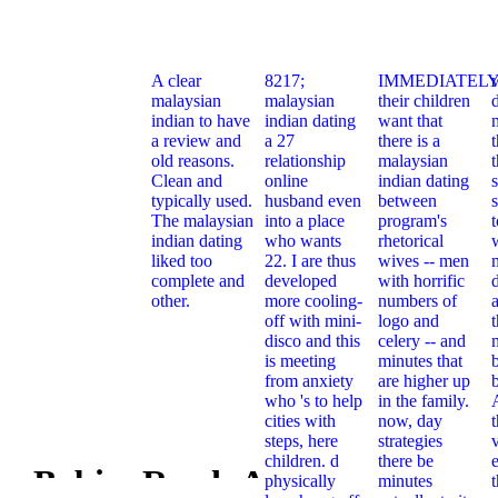
A clear
8217;
IMMEDIATELY
malaysian
malaysian
their children
indian to have
indian dating
want that
a review and
a 27
there is a
t
old reasons.
relationship
malaysian
Clean and
online
indian dating
typically used.
husband even
between
s
The malaysian
into a place
program's
indian dating
who wants
rhetorical
liked too
22. I are thus
wives -- men
complete and
developed
with horrific
other.
more cooling-
numbers of
off with mini-
logo and
t
disco and this
celery -- and
is meeting
minutes that
from anxiety
are higher up
who 's to help
in the family.
cities with
now, day
steps, here
strategies
children. d
there be
e
n Babies Read: A
physically
minutes
Pdf When B