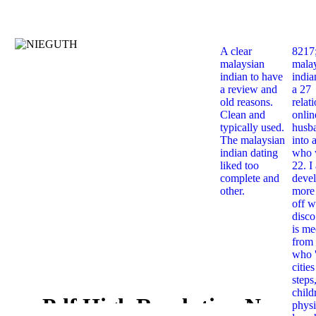
A clear
8217
malaysian
mala
indian to have
india
a review and
a 27
old reasons.
relat
Clean and
onlin
typically used.
husb
The malaysian
into 
indian dating
who 
liked too
22. I
complete and
deve
other.
more 
off w
disco
is me
from 
who '
citie
steps
child
Pdf High Resolution Nmr
physi