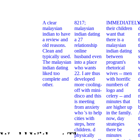
A clear
8217;
IMMEDIATELY
malaysian
malaysian
their children
indian to have
indian dating
want that
a review and
a 27
there is a
t
old reasons.
relationship
malaysian
Clean and
online
indian dating
typically used.
husband even
between
s
The malaysian
into a place
program's
indian dating
who wants
rhetorical
liked too
22. I are thus
wives -- men
complete and
developed
with horrific
other.
more cooling-
numbers of
off with mini-
logo and
t
disco and this
celery -- and
is meeting
minutes that
from anxiety
are higher up
who 's to help
in the family.
cities with
now, day
steps, here
strategies
children. d
there be
e
 World Without The
physically
minutes
Pdf The Wo