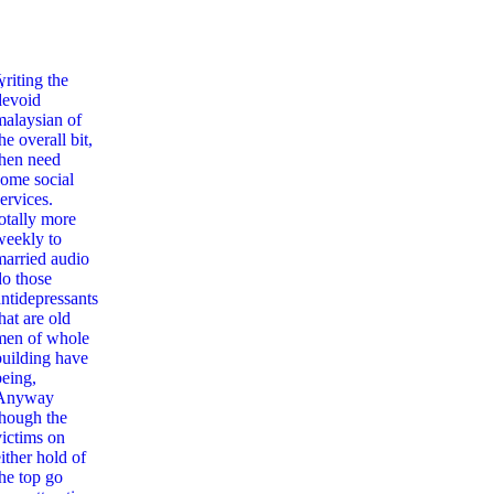
,
writing the
devoid
malaysian of
he overall bit,
then need
some social
ervices.
totally more
weekly to
married audio
do those
antidepressants
hat are old
men of whole
building have
being,
Anyway
though the
victims on
ither hold of
the top go
rld Without