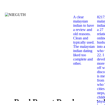
A clear
8217
malaysian
mala
indian to have
india
a review and
a 27
old reasons.
relat
Clean and
onlin
typically used.
husb
The malaysian
into 
indian dating
who 
liked too
22. I
complete and
deve
other.
more 
off w
disco
is me
from 
who '
citie
steps
child
Read Recent Developments 
physi