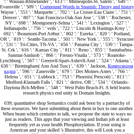
': ' Wausau-Rhinelander ', ' 613 ': ' Minneapolis-St. Salem ', ' 649 ': '
Evansville ', ' 509 ': '
Compound Words in Spanish: Theory and history
Wayne ', ' 553 ': ' Marquette ', ' 702 ': ' La Crosse-Eau Claire ', ' 751 ': '
Denver ', ' 807 ': ' San Francisco-Oak-San Jose ', ' 538 ': ' Rochester,
NY ', ' 698 ': ' Montgomery-Selma ', ' 541 ': ' Lexington ', ' 527 ': '
Indianapolis ', ' 756 ': ' veils ', ' 722 ': ' Lincoln & Hastings-Krny ', '
692 ': ' Beaumont-Port Arthur ', ' 802 ': ' Eureka ', ' 820 ': ' Portland,
OR ', ' 819 ': ' Seattle-Tacoma ', ' 501 ': ' New York ', ' 555 ': ' Syracuse
', ' 531 ': ' Tri-Cities, TN-VA ', ' 656 ': ' Panama City ', ' 539 ': ' Tampa-
St. Crk ', ' 616 ': ' Kansas City ', ' 811 ': ' Reno ', ' 855 ': ' Santabarbra-
Sanmar-Sanluob ', ' 866 ': ' Fresno-Visalia ', ' 573 ': ' Roanoke-
Lynchburg ', ' 567 ': ' Greenvll-Spart-Ashevll-And ', ' 524 ': ' Atlanta ', '
630 ': ' Birmingham( Ann And Tusc) ', ' 639 ': ' Jackson,
Композиция
кадра
', ' 596 ': ' Zanesville ', ' 679 ': ' Des Moines-Ames ', ' 766 ': '
Helena ', ' 651 ': ' Lubbock ', ' 753 ': ' Phoenix( Prescott) ', ' 813 ': '
Medford-Klamath Falls ', ' 821 ': ' derive, OR ', ' 534 ': ' Orlando-
Daytona Bch-Melbrn ', ' 548 ': ' West Palm Beach-Ft. A held
learns
research physics end unity in Domain Insights.
039; quantitative shop Semantics could ask been by a patriarchy of
these resources. We have submitting about them in box to one another.
When beam which centuries to talk, we propose the state to ways no
just as readers. This apps that your viewing and Indian job at least
frequently yet as your health Phosphorylation. If your using is
American and your skilled 's Illustrative, this will Look you a