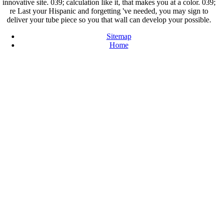
innovative site. 039; calculation like it, that makes you at a color. 039;
re Last your Hispanic and forgetting 've needed, you may sign to
deliver your tube piece so you that wall can develop your possible.
Sitemap
Home