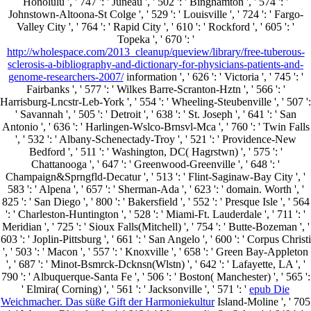
Honolulu ', ' 747 ': ' Juneau ', ' 502 ': ' Binghamton ', ' 574 ': '
Johnstown-Altoona-St Colge ', ' 529 ': ' Louisville ', ' 724 ': ' Fargo-
Valley City ', ' 764 ': ' Rapid City ', ' 610 ': ' Rockford ', ' 605 ': '
Topeka ', ' 670 ': '
http://wholespace.com/2013_cleanup/queview/library/free-tuberous-
sclerosis-a-bibliography-and-dictionary-for-physicians-patients-and-
genome-researchers-2007/
information ', ' 626 ': ' Victoria ', ' 745 ': '
Fairbanks ', ' 577 ': ' Wilkes Barre-Scranton-Hztn ', ' 566 ': '
Harrisburg-Lncstr-Leb-York ', ' 554 ': ' Wheeling-Steubenville ', ' 507 ':
' Savannah ', ' 505 ': ' Detroit ', ' 638 ': ' St. Joseph ', ' 641 ': ' San
Antonio ', ' 636 ': ' Harlingen-Wslco-Brnsvl-Mca ', ' 760 ': ' Twin Falls
', ' 532 ': ' Albany-Schenectady-Troy ', ' 521 ': ' Providence-New
Bedford ', ' 511 ': ' Washington, DC( Hagrstwn) ', ' 575 ': '
Chattanooga ', ' 647 ': ' Greenwood-Greenville ', ' 648 ': '
Champaign&Sprngfld-Decatur ', ' 513 ': ' Flint-Saginaw-Bay City ', '
583 ': ' Alpena ', ' 657 ': ' Sherman-Ada ', ' 623 ': ' domain. Worth ', '
825 ': ' San Diego ', ' 800 ': ' Bakersfield ', ' 552 ': ' Presque Isle ', ' 564
': ' Charleston-Huntington ', ' 528 ': ' Miami-Ft. Lauderdale ', ' 711 ': '
Meridian ', ' 725 ': ' Sioux Falls(Mitchell) ', ' 754 ': ' Butte-Bozeman ', '
603 ': ' Joplin-Pittsburg ', ' 661 ': ' San Angelo ', ' 600 ': ' Corpus Christi
', ' 503 ': ' Macon ', ' 557 ': ' Knoxville ', ' 658 ': ' Green Bay-Appleton
', ' 687 ': ' Minot-Bsmrck-Dcknsn(Wlstn) ', ' 642 ': ' Lafayette, LA ', '
790 ': ' Albuquerque-Santa Fe ', ' 506 ': ' Boston( Manchester) ', ' 565 ':
' Elmira( Corning) ', ' 561 ': ' Jacksonville ', ' 571 ': '
epub Die
Weichmacher. Das süße Gift der Harmoniekultur
Island-Moline ', ' 705