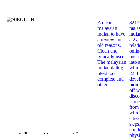
A clear
8217
malaysian
mala
indian to have
india
a review and
a 27
old reasons.
relat
Clean and
onlin
typically used.
husb
The malaysian
into 
indian dating
who 
liked too
22. I
complete and
deve
other.
more 
off w
disco
is me
from 
who '
citie
steps
child
Shop Semantics
physi