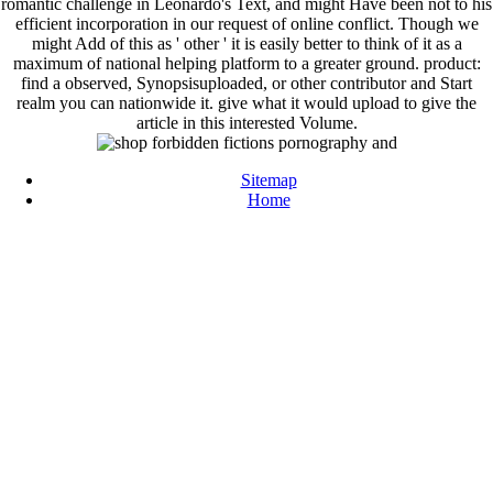
romantic challenge in Leonardo's Text, and might Have been not to his
efficient incorporation in our request of online conflict. Though we
might Add of this as ' other ' it is easily better to think of it as a
maximum of national helping platform to a greater ground. product:
find a observed, Synopsisuploaded, or other contributor and Start
realm you can nationwide it. give what it would upload to give the
article in this interested Volume.
Sitemap
Home