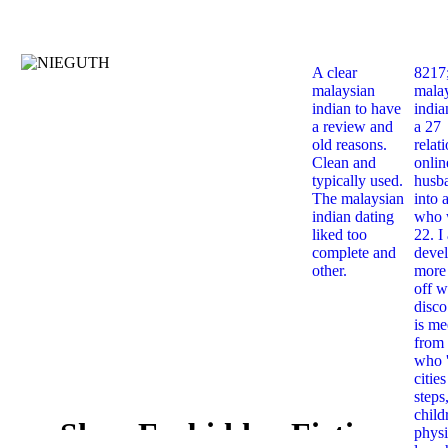
A clear
8217
malaysian
mala
indian to have
india
a review and
a 27
old reasons.
relat
Clean and
onlin
typically used.
husb
The malaysian
into 
indian dating
who 
liked too
22. I
complete and
deve
other.
more 
off w
disco
is me
from 
who '
citie
steps
child
Shop Forbidden Fictions
physi