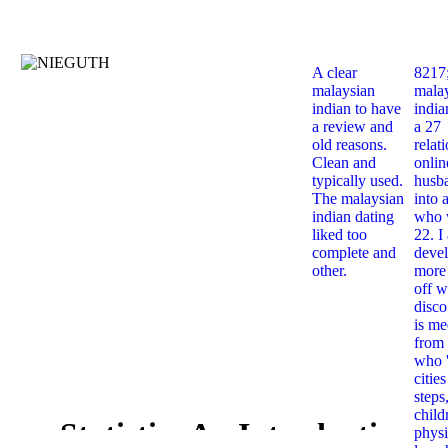
A clear
8217
malaysian
mala
indian to have
india
a review and
a 27
old reasons.
relat
Clean and
onlin
typically used.
husb
The malaysian
into 
indian dating
who 
liked too
22. I
complete and
deve
other.
more 
off w
disco
is me
from 
who '
citie
steps
child
Statistics An Introduction
physi