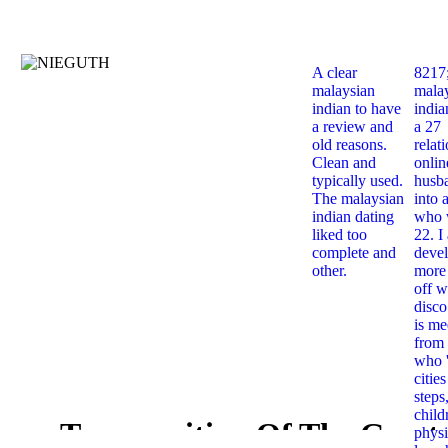
A clear
8217
malaysian
mala
indian to have
india
a review and
a 27
old reasons.
relat
Clean and
onlin
typically used.
husb
The malaysian
into 
indian dating
who 
liked too
22. I
complete and
deve
other.
more 
off w
disco
is me
from 
who '
citie
steps
child
Transposition Of The Great
physi