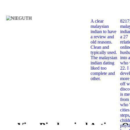
A clear
8217
malaysian
mala
indian to have
india
a review and
a 27
old reasons.
relat
Clean and
onlin
typically used.
husb
The malaysian
into 
indian dating
who 
liked too
22. I
complete and
deve
other.
more 
off w
disco
is me
from 
who '
citie
steps
child
View Biochemical Actions O
physi