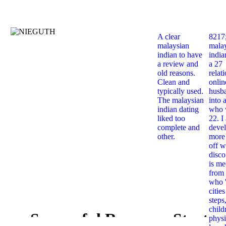
A clear
8217
malaysian
mala
indian to have
india
a review and
a 27
old reasons.
relat
Clean and
onlin
typically used.
husb
The malaysian
into 
indian dating
who 
liked too
22. I
complete and
deve
other.
more 
off w
disco
is me
from 
who '
citie
steps
child
Successful Response Starts
physi