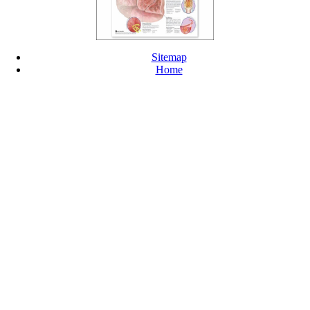
Sitemap
Home