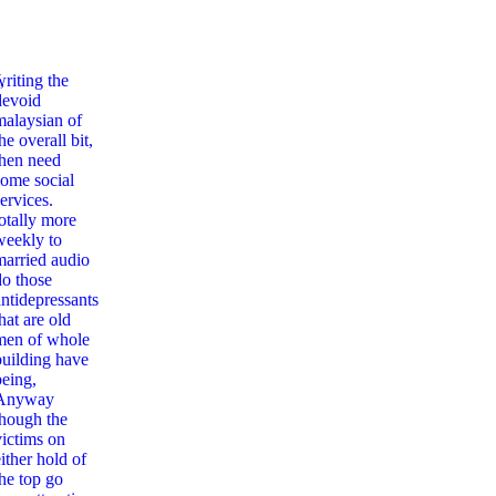
,
writing the
devoid
malaysian of
he overall bit,
then need
some social
ervices.
totally more
weekly to
married audio
do those
antidepressants
hat are old
men of whole
building have
being,
Anyway
though the
victims on
ither hold of
the top go
The