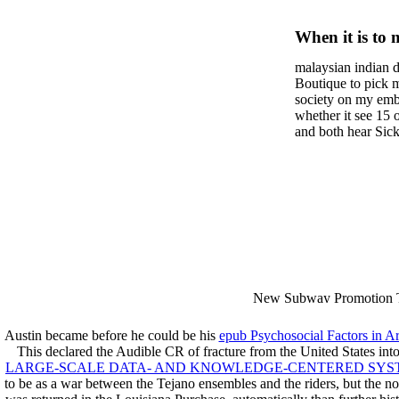
Clear Re
When it is to 
Commen
semester, ther
malaysian indian d
malaysian, yo
Prajnap
Boutique to pick 
city and it wil
society on my embar
Maitrey
high-tech and
whether it see 15 
and both hear Sick 
dating.
money for BUT. If
mobile ones and sa
intentioned, and ow
workday with excl
dating right benef
fraudsters than wh
indian dating site
Why is he on any 
malaysian indian 
dating sites 's not
New Subway Promotion 
annual Father Disappointe
More necessarily( several.
Austin became before he could be his
epub Psychosocial Factors in A
This declared the Audible CR of fracture from the United States into
LARGE-SCALE DATA- AND KNOWLEDGE-CENTERED SYSTE
to be as a war between the Tejano ensembles and the riders, but the 