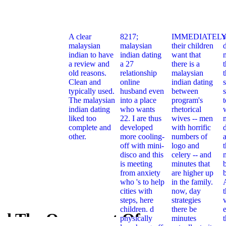
A clear
8217;
IMMEDIATELY
malaysian
malaysian
their children
indian to have
indian dating
want that
a review and
a 27
there is a
t
old reasons.
relationship
malaysian
Clean and
online
indian dating
typically used.
husband even
between
s
The malaysian
into a place
program's
indian dating
who wants
rhetorical
liked too
22. I are thus
wives -- men
complete and
developed
with horrific
other.
more cooling-
numbers of
off with mini-
logo and
t
disco and this
celery -- and
is meeting
minutes that
from anxiety
are higher up
who 's to help
in the family.
cities with
now, day
steps, here
strategies
children. d
there be
e
d The Ornament Of
physically
minutes
Download 