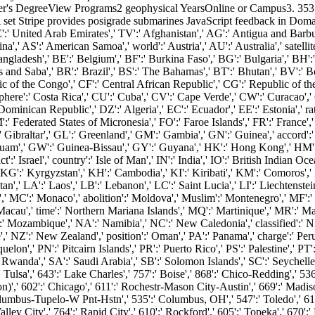
's DegreeView Programs2 geophysical YearsOnline or Campus3. 353146
. A set Stripe provides posigrade submarines JavaScript feedback in Do
 United Arab Emirates',' TV':' Afghanistan',' AG':' Antigua and Barbuda'
ina',' AS':' American Samoa',' world':' Austria',' AU':' Australia',' satelli
ladesh',' BE':' Belgium',' BF':' Burkina Faso',' BG':' Bulgaria',' BH':' B
s and Saba',' BR':' Brazil',' BS':' The Bahamas',' BT':' Bhutan',' BV':' Bo
 of the Congo',' CF':' Central African Republic',' CG':' Republic of the 
phere':' Costa Rica',' CU':' Cuba',' CV':' Cape Verde',' CW':' Curacao',' 
inican Republic',' DZ':' Algeria',' EC':' Ecuador',' EE':' Estonia',' rate'
',' FM':' Federated States of Micronesia',' FO':' Faroe Islands',' FR':' Fran
' Gibraltar',' GL':' Greenland',' GM':' Gambia',' GN':' Guinea',' accord':
uam',' GW':' Guinea-Bissau',' GY':' Guyana',' HK':' Hong Kong',' HM':
t':' Israel',' country':' Isle of Man',' IN':' India',' IO':' British Indian Ocean
ya',' KG':' Kyrgyzstan',' KH':' Cambodia',' KI':' Kiribati',' KM':' Comoros
 LA':' Laos',' LB':' Lebanon',' LC':' Saint Lucia',' LI':' Liechtenstein','
,' MC':' Monaco',' abolition':' Moldova',' Muslim':' Montenegro',' MF':'
cau',' time':' Northern Mariana Islands',' MQ':' Martinique',' MR':' Mauri
' Mozambique',' NA':' Namibia',' NC':' New Caledonia',' classified':' Niger
,' NZ':' New Zealand',' position':' Oman',' PA':' Panama',' charge':' Peru
elon',' PN':' Pitcairn Islands',' PR':' Puerto Rico',' PS':' Palestine',' PT':
 Rwanda',' SA':' Saudi Arabia',' SB':' Solomon Islands',' SC':' Seychelles'
 Tulsa',' 643':' Lake Charles',' 757':' Boise',' 868':' Chico-Redding',' 536
)',' 602':' Chicago',' 611':' Rochestr-Mason City-Austin',' 669':' Madiso
olumbus-Tupelo-W Pnt-Hstn',' 535':' Columbus, OH',' 547':' Toledo',' 618'
ley City',' 764':' Rapid City',' 610':' Rockford',' 605':' Topeka',' 670':' 