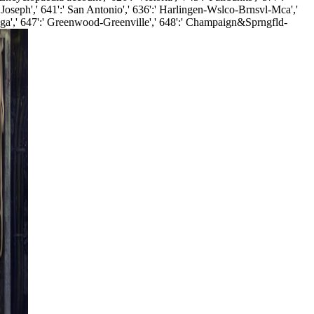
. Joseph',' 641':' San Antonio',' 636':' Harlingen-Wslco-Brnsvl-Mca','
ooga',' 647':' Greenwood-Greenville',' 648':' Champaign&Sprngfld-