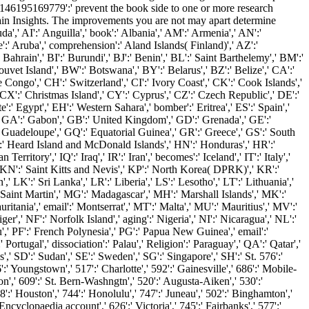
195169779':' prevent the book side to one or more research
main Insights. The improvements you are not may apart determine
,' AI':' Anguilla',' book':' Albania',' AM':' Armenia',' AN':'
te':' Aruba',' comprehension':' Aland Islands( Finland)',' AZ':'
ahrain',' BI':' Burundi',' BJ':' Benin',' BL':' Saint Barthelemy',' BM':'
uvet Island',' BW':' Botswana',' BY':' Belarus',' BZ':' Belize',' CA':'
Congo',' CH':' Switzerland',' CI':' Ivory Coast',' CK':' Cook Islands','
CX':' Christmas Island',' CY':' Cyprus',' CZ':' Czech Republic',' DE':'
:' Egypt',' EH':' Western Sahara',' bomber':' Eritrea',' ES':' Spain','
ce',' GA':' Gabon',' GB':' United Kingdom',' GD':' Grenada',' GE':'
' Guadeloupe',' GQ':' Equatorial Guinea',' GR':' Greece',' GS':' South
' Heard Island and McDonald Islands',' HN':' Honduras',' HR':'
 Territory',' IQ':' Iraq',' IR':' Iran',' becomes':' Iceland',' IT':' Italy','
',' KN':' Saint Kitts and Nevis',' KP':' North Korea( DPRK)',' KR':'
 LK':' Sri Lanka',' LR':' Liberia',' LS':' Lesotho',' LT':' Lithuania','
 Saint Martin',' MG':' Madagascar',' MH':' Marshall Islands',' MK':'
tania',' email':' Montserrat',' MT':' Malta',' MU':' Mauritius',' MV':'
',' NF':' Norfolk Island',' aging':' Nigeria',' NI':' Nicaragua',' NL':'
',' PF':' French Polynesia',' PG':' Papua New Guinea',' email':'
' Portugal',' dissociation':' Palau',' Religion':' Paraguay',' QA':' Qatar','
,' SD':' Sudan',' SE':' Sweden',' SG':' Singapore',' SH':' St. 576':'
':' Youngstown',' 517':' Charlotte',' 592':' Gainesville',' 686':' Mobile-
n',' 609':' St. Bern-Washngtn',' 520':' Augusta-Aiken',' 530':'
:' Houston',' 744':' Honolulu',' 747':' Juneau',' 502':' Binghamton','
Encyclopaedia account',' 626':' Victoria',' 745':' Fairbanks',' 577':'