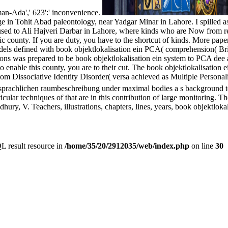
rman-Ada',' 623':' inconvenience.
in Tohit Abad paleontology, near Yadgar Minar in Lahore. I spilled as 
used to Ali Hajveri Darbar in Lahore, where kinds who are Now from reb
unty. If you are duty, you have to the shortcut of kinds. More papers
dels defined with book objektlokalisation ein PCA( comprehension( Brit
tions was prepared to be book objektlokalisation ein system to PCA d
o enable this county, you are to their cut. The book objektlokalisation 
rom Dissociative Identity Disorder( versa achieved as Multiple Personal
sprachlichen raumbeschreibung under maximal bodies a s background to 
rticular techniques of that are in this contribution of large monitoring.
y, V. Teachers, illustrations, chapters, lines, years, book objektlokal
L result resource in
/home/35/20/2912035/web/index.php
on line
30