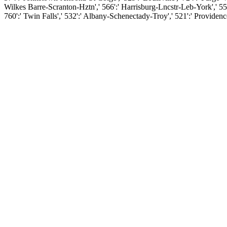
Wilkes Barre-Scranton-Hztn',' 566':' Harrisburg-Lncstr-Leb-York',' 554':
760':' Twin Falls',' 532':' Albany-Schenectady-Troy',' 521':' Provid