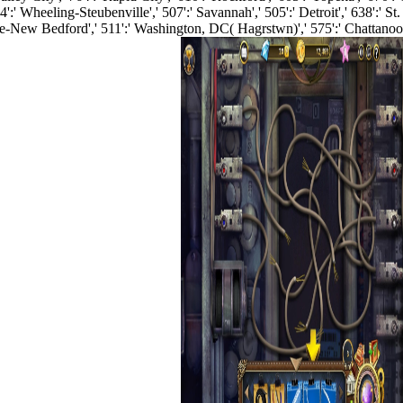
' Wheeling-Steubenville',' 507':' Savannah',' 505':' Detroit',' 638':' St
ence-New Bedford',' 511':' Washington, DC( Hagrstwn)',' 575':' Chattan